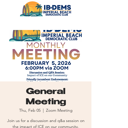
General
Meeting
Thu, Feb 05
  |  
Zoom Meeting
Join us for a discussion and q&a session on
the impact of ICE on our community.