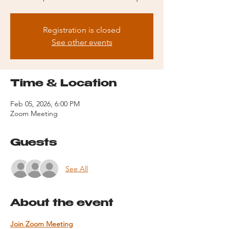
Registration is closed
See other events
Time & Location
Feb 05, 2026, 6:00 PM
Zoom Meeting
Guests
See All
About the event
Join Zoom Meeting