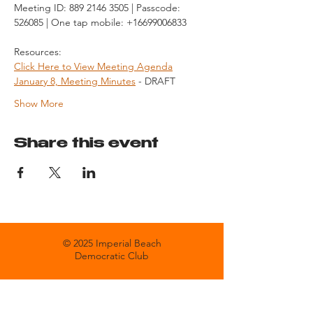
Meeting ID: 889 2146 3505 | Passcode: 
526085 | One tap mobile: +16699006833
Resources:
Click Here to View Meeting Agenda
January 8, Meeting Minutes
 - DRAFT
Show More
Share this event
© 2025 Imperial Beach
Democratic Club