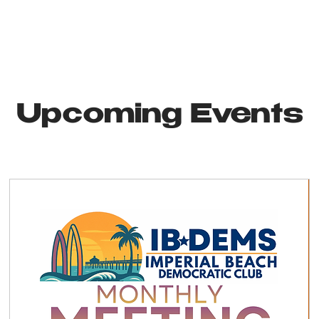
Upcoming Events