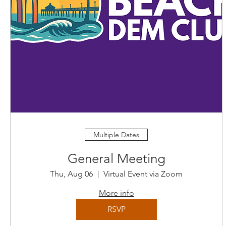
Multiple Dates
General Meeting
Thu, Aug 06
Virtual Event via Zoom
More info
RSVP