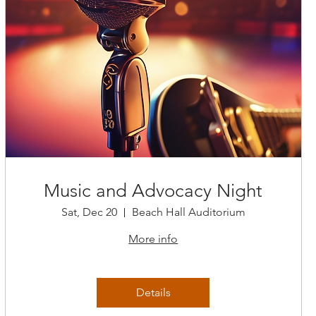
Music and Advocacy Night
Sat, Dec 20
Beach Hall Auditorium
More info
Details