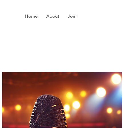
Home
About
Join