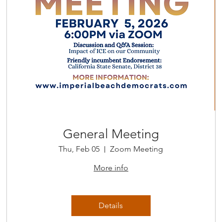
General Meeting
Thu, Feb 05
Zoom Meeting
More info
Details